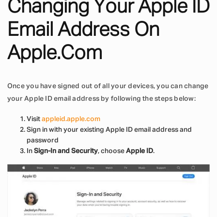
Changing Your Apple ID
Email Address On
Apple.com
Once you have signed out of all your devices, you can change
your Apple ID email address by following the steps below:
Visit
appleid.apple.com
Sign in with your existing Apple ID email address and
password
In
Sign-In and Security
, choose
Apple ID
.