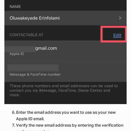
Enter the email address you want to use as your new
Apple ID email.
Verify the new email address by entering the verification