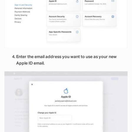
Enter the email address you want to use as your new
Apple ID email.