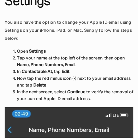
Settings
You also have the option to change your Apple ID email using
Settings on your iPhone, iPad, or Mac. Simply follow the steps
below:
Open
Settings
Tap your name at the top left of the screen, then open
Name, Phone Numbers, Email
.
In
Contactable At,
tap
Edit
Now tap the red minus icon (-) next to your email address
and tap
Delete
In the next screen, select
Continue
to verify the removal of
your current Apple ID email address.