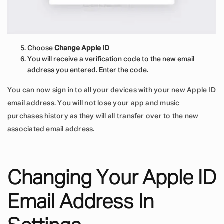
Choose
Change Apple ID
You will receive a verification code to the new email
address you entered. Enter the code.
You can now sign in to all your devices with your new Apple ID
email address. You will not lose your app and music
purchases history as they will all transfer over to the new
associated email address.
Changing Your Apple ID
Email Address In