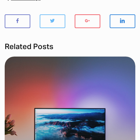
Related Posts