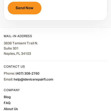
MAIL-IN ADDRESS
3838 Tamiami Trail N.
Suite 301
Naples, FL 34103
CONTACT US
Phone:
(407) 308-2760
Email:
help@idevicerepairfl.com
COMPANY
Blog
FAQ
About Us