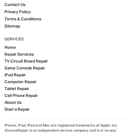
Contact Us
Privacy Policy
Terms & Conditions
Sitemap
SERVICES
Home
Repair Services
TV Circuit Board Repair
Game Console Repair
iPod Repair
Computer Repair
Tablet Repair
Cell Phone Repair
About Us
Start a Repair
iPhone, iPod, iPad and Mac are registered trademarks of Apple, Inc.
iDeviceRepair is an independent service company and is in no way