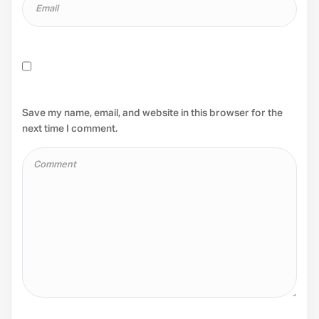
Save my name, email, and website in this browser for the
next time I comment.