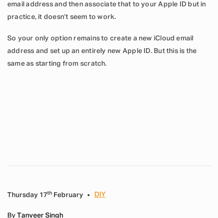
email address and then associate that to your Apple ID but in
practice, it doesn’t seem to work.
So your only option remains to create a new iCloud email
address and set up an entirely new Apple ID. But this is the
same as starting from scratch.
th
DIY
Thursday 17
February
By
Tanveer Singh