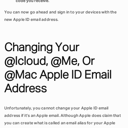
code you receive.
You can now go ahead and sign in to your devices with the
new Apple ID email address.
Changing Your
@icloud, @me, Or
@mac Apple ID Email
Address
Unfortunately, you cannot change your Apple ID email
address if it’s an Apple email. Although Apple does claim that
you can create what is called an email alias for your Apple