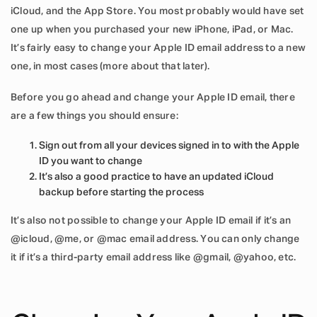
iCloud, and the App Store. You most probably would have set
one up when you purchased your new iPhone, iPad, or Mac.
It’s fairly easy to change your Apple ID email address to a new
one, in most cases (more about that later).
Before you go ahead and change your Apple ID email, there
are a few things you should ensure:
Sign out from all your devices signed in to with the Apple
ID you want to change
It’s also a good practice to have an updated iCloud
backup before starting the process
It’s also not possible to change your Apple ID email if it’s an
@icloud, @me, or @mac email address. You can only change
it if it’s a third-party email address like @gmail, @yahoo, etc.