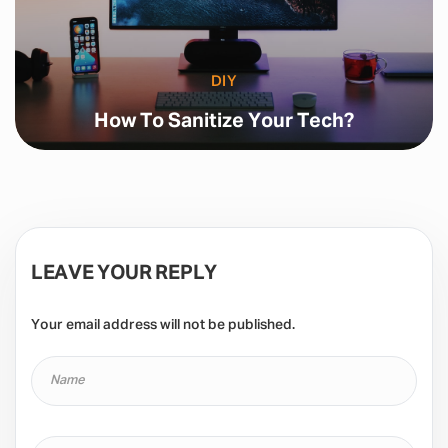
DIY
How To Sanitize Your Tech?
LEAVE YOUR REPLY
Your email address will not be published.