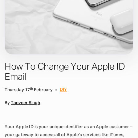
How To Change Your Apple ID
Email
th
DIY
Thursday 17
February
By
Tanveer Singh
Your Apple ID is your unique identifier as an Apple customer –
your gateway to access all of Apple’s services like iTunes,