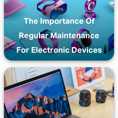
Blog
The Importance Of
Regular Maintenance
For Electronic Devices