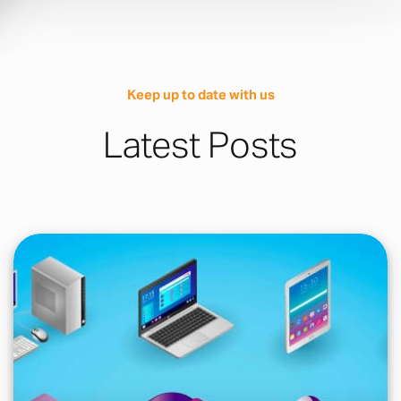
Keep up to date with us
Latest Posts