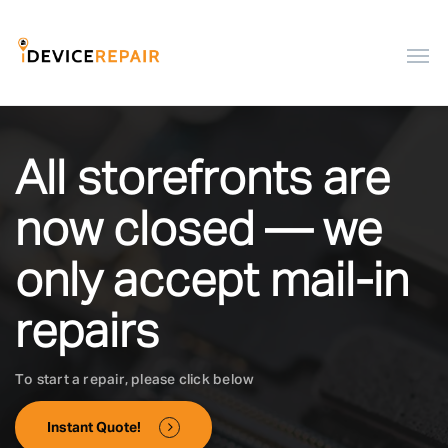
All storefronts are
now closed — we
only accept mail-in
repairs
To start a repair, please click below
Instant Quote!