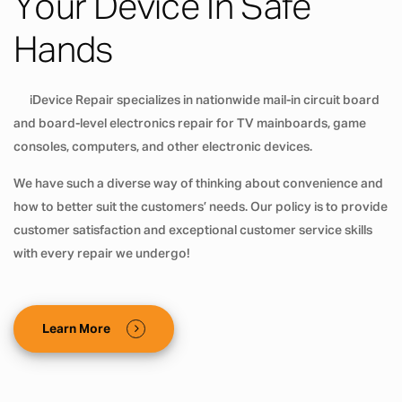
Your Device In Safe
Hands
iDevice Repair specializes in nationwide mail-in circuit board
and board-level electronics repair for TV mainboards, game
consoles, computers, and other electronic devices.
We have such a diverse way of thinking about convenience and
how to better suit the customers’ needs. Our policy is to provide
customer satisfaction and exceptional customer service skills
with every repair we undergo!
Learn More