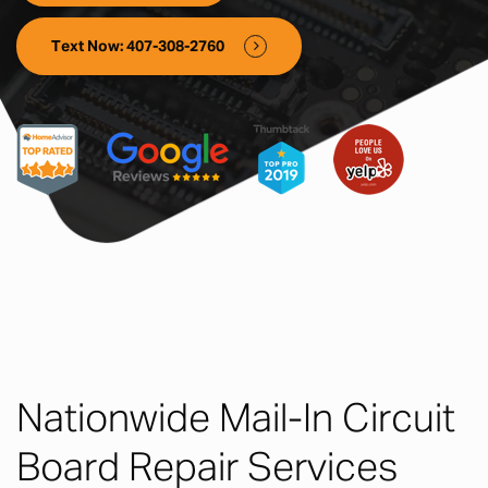
Text Now: 407-308-2760
Nationwide Mail-In Circuit
Board Repair Services