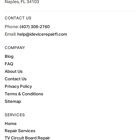
Naples, FL 34103
CONTACT US
Phone:
(407) 308-2760
Email:
help@idevicerepairfl.com
COMPANY
Blog
FAQ
About Us
Contact Us
Privacy Policy
Terms & Conditions
Sitemap
SERVICES
Home
Repair Services
TV Circuit Board Repair