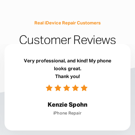
Real iDevice Repair Customers
Customer Reviews
Very professional, and kind! My phone
looks great.
Thank you!
Kenzie Spohn
iPhone Repair