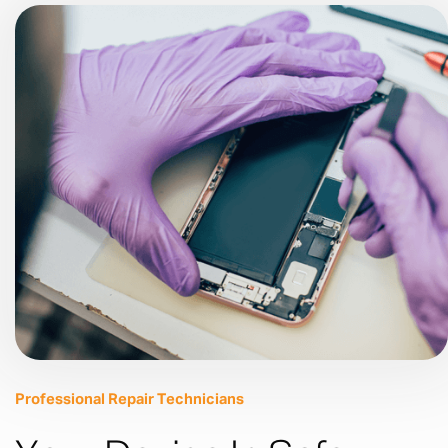
Professional Repair Technicians