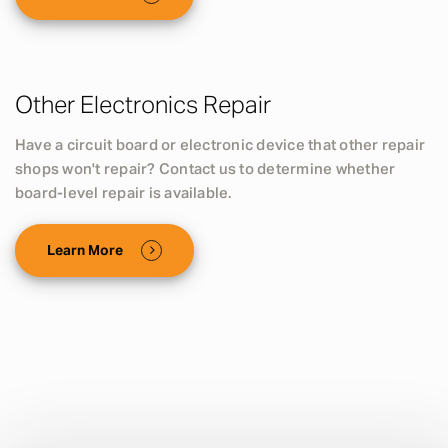
Other Electronics Repair
Have a circuit board or electronic device that other repair
shops won't repair? Contact us to determine whether
board-level repair is available.
Learn More