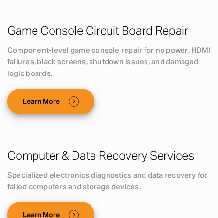
Game Console Circuit Board Repair
Component-level game console repair for no power, HDMI
failures, black screens, shutdown issues, and damaged
logic boards.
Learn More
Computer & Data Recovery Services
Specialized electronics diagnostics and data recovery for
failed computers and storage devices.
Learn More