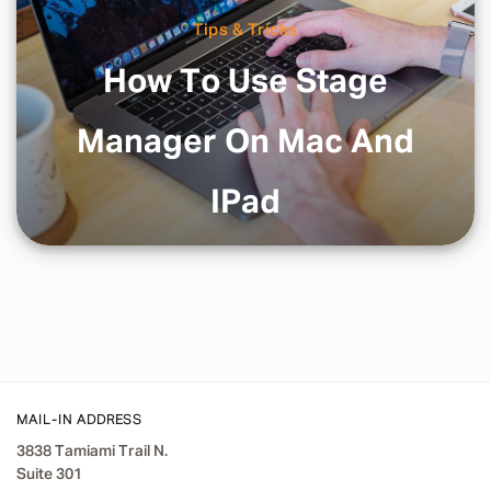
Tips & Tricks
How To Use Stage
Manager On Mac And
IPad
MAIL-IN ADDRESS
3838 Tamiami Trail N.
Suite 301