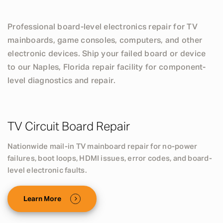
Professional board-level electronics repair for TV
mainboards, game consoles, computers, and other
electronic devices. Ship your failed board or device
to our Naples, Florida repair facility for component-
level diagnostics and repair.
TV Circuit Board Repair
Nationwide mail-in TV mainboard repair for no-power
failures, boot loops, HDMI issues, error codes, and board-
level electronic faults.
Learn More