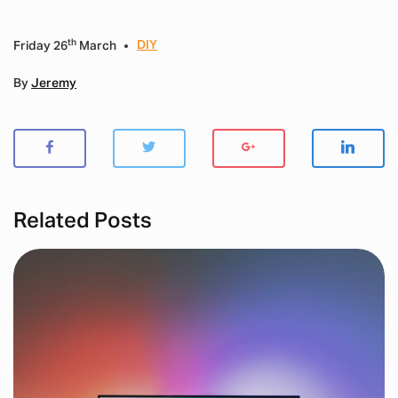
th
DIY
Friday 26
March
By
Jeremy
Related Posts