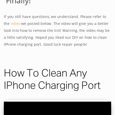
Finally!
If you still have questions, we understand. Please refer to
the
video
we posted below. The video will give you a better
look into how to remove the lint! Warning, the video may be
a little satisfying. Hoped you liked our DIY on how to clean
iPhone charging port. Good luck repair people!
How To Clean Any
IPhone Charging Port