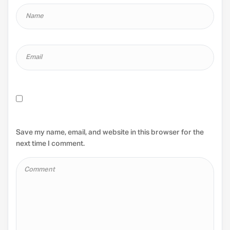
Save my name, email, and website in this browser for the
next time I comment.