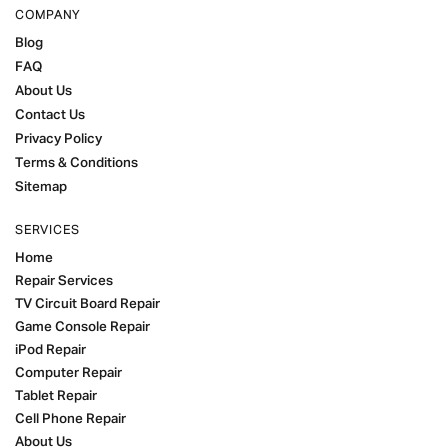
COMPANY
Blog
FAQ
About Us
Contact Us
Privacy Policy
Terms & Conditions
Sitemap
SERVICES
Home
Repair Services
TV Circuit Board Repair
Game Console Repair
iPod Repair
Computer Repair
Tablet Repair
Cell Phone Repair
About Us