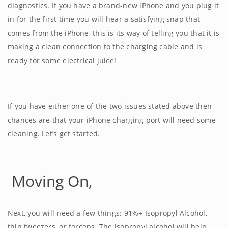
diagnostics. If you have a brand-new iPhone and you plug it
in for the first time you will hear a satisfying snap that
comes from the iPhone, this is its way of telling you that it is
making a clean connection to the charging cable and is
ready for some electrical juice!
If you have either one of the two issues stated above then
chances are that your iPhone charging port will need some
cleaning. Let’s get started.
Moving On,
Next, you will need a few things: 91%+ Isopropyl Alcohol,
thin tweezers, or forceps. The isopropyl alcohol will help