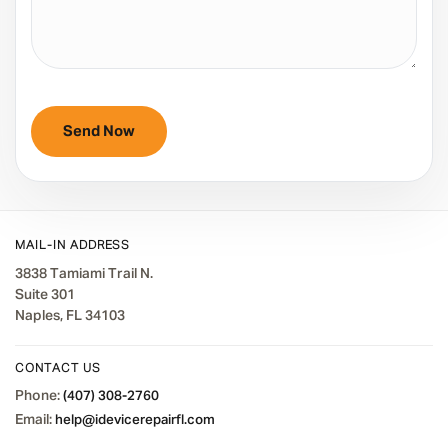
MAIL-IN ADDRESS
3838 Tamiami Trail N.
Suite 301
Naples, FL 34103
CONTACT US
Phone:
(407) 308-2760
Email:
help@idevicerepairfl.com