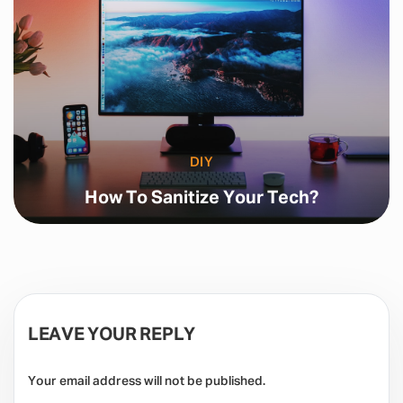
DIY
How To Sanitize Your Tech?
LEAVE YOUR REPLY
Your email address will not be published.