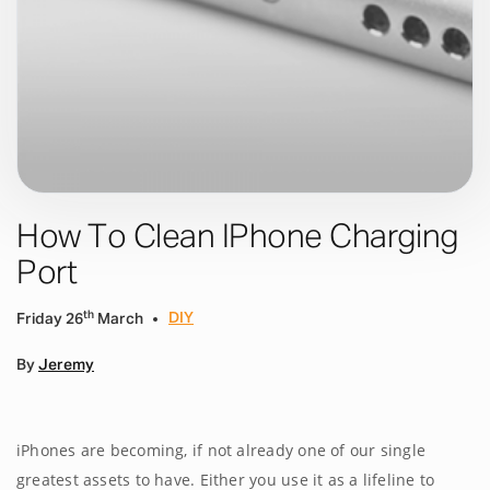
How To Clean IPhone Charging
Port
th
DIY
Friday 26
March
By
Jeremy
iPhones are becoming, if not already one of our single
greatest assets to have. Either you use it as a lifeline to