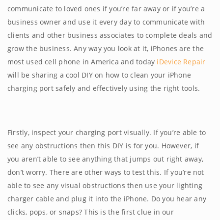
communicate to loved ones if you’re far away or if you’re a
business owner and use it every day to communicate with
clients and other business associates to complete deals and
grow the business. Any way you look at it, iPhones are the
most used cell phone in America and today
iDevice Repair
will be sharing a cool DIY on how to clean your iPhone
charging port safely and effectively using the right tools.
Firstly, inspect your charging port visually. If you’re able to
see any obstructions then this DIY is for you. However, if
you aren’t able to see anything that jumps out right away,
don’t worry. There are other ways to test this. If you’re not
able to see any visual obstructions then use your lighting
charger cable and plug it into the iPhone. Do you hear any
clicks, pops, or snaps? This is the first clue in our