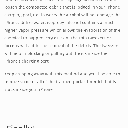
loosen the compacted debris that is lodged in your iPhone
charging port, not to worry the alcohol will not damage the
iPhone. Unlike water, isopropyl alcohol contains a much
higher vapor pressure which allows the evaporation of the
chemical to happen very quickly. The thin tweezers or
forceps will aid in the removal of the debris. The tweezers
will help in plucking or pulling out the ick inside the
iPhone’s charging port.
Keep chipping away with this method and you’ll be able to
remove some or all of the trapped pocket lint/dirt that is
stuck inside your iPhone!