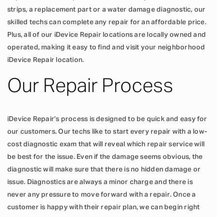
strips, a replacement part or a water damage diagnostic, our
skilled techs can complete any repair for an affordable price.
Plus, all of our iDevice Repair locations are locally owned and
operated, making it easy to find and visit your neighborhood
iDevice Repair location.
Our Repair Process
iDevice Repair’s process is designed to be quick and easy for
our customers. Our techs like to start every repair with a low-
cost diagnostic exam that will reveal which repair service will
be best for the issue. Even if the damage seems obvious, the
diagnostic will make sure that there is no hidden damage or
issue. Diagnostics are always a minor charge and there is
never any pressure to move forward with a repair. Once a
customer is happy with their repair plan, we can begin right