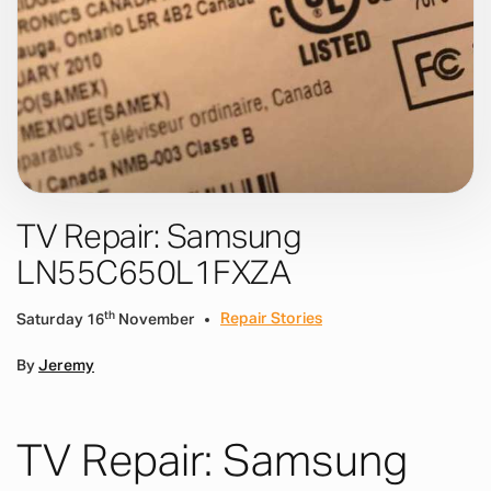
TV Repair: Samsung
LN55C650L1FXZA
th
Repair Stories
Saturday 16
November
By
Jeremy
TV Repair: Samsung