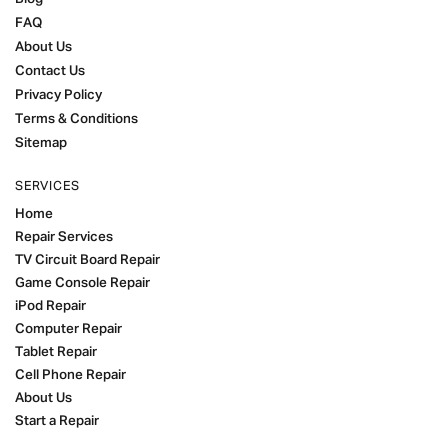
FAQ
About Us
Contact Us
Privacy Policy
Terms & Conditions
Sitemap
SERVICES
Home
Repair Services
TV Circuit Board Repair
Game Console Repair
iPod Repair
Computer Repair
Tablet Repair
Cell Phone Repair
About Us
Start a Repair