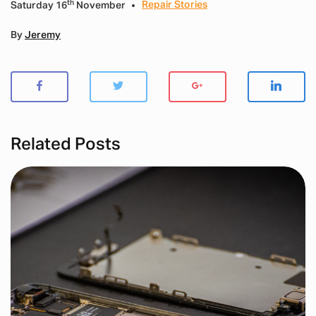
th
Repair Stories
Saturday 16
November
By
Jeremy
Related Posts