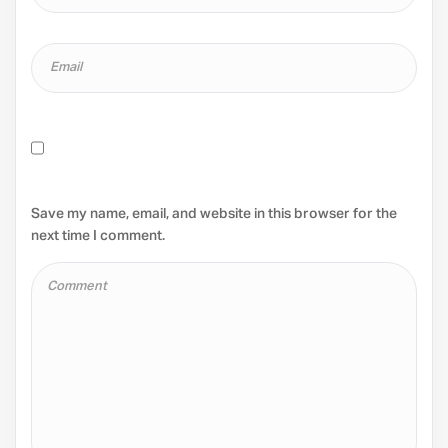
Save my name, email, and website in this browser for the
next time I comment.