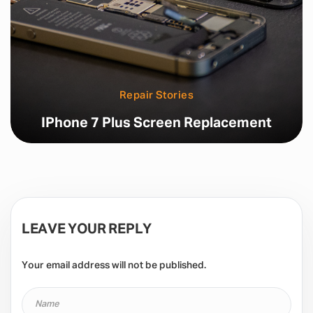
Repair Stories
IPhone 7 Plus Screen Replacement
LEAVE YOUR REPLY
Your email address will not be published.