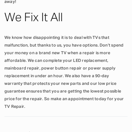
away!
We Fix It All
We know how disappointing it is to deal with TVs that
malfunction, but thanks to us, you have options. Don’t spend
your money on a brand new TV when a repair is more
affordable. We can complete your LED replacement,
mainboard repair, power button repair or power supply
replacement in under an hour. We also have a 90-day
warranty that protects your new parts and our low price
guarantee ensures that you are getting the lowest possible
price for the repair. So make an appointment today for your
TV Repair.