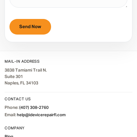
MAIL-IN ADDRESS
3838 Tamiami Trail N.
Suite 301
Naples, FL 34103
CONTACT US
Phone:
(407) 308-2760
Email:
help@idevicerepairfl.com
COMPANY
Blog