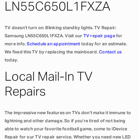
LN55C650L1FXZA
TV doesn’t turn on. Blinking standby lights. TV Repair:
Samsung LN55C650L1FXZA. Visit our
TV repair page
for
more info.
Schedule an appointment
today for an estimate.
We fixed this TV by replacing the mainboard.
Contact us
today.
Local Mail-In TV
Repairs
The impressive new features on TVs don’t make it immune to
lightning and other damage. So if you’re tired of not being
able to watch your favorite football game, come to iDevice
Repair for our TV repair service. Whether you need new LED