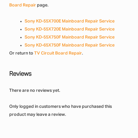
Board Repair
page.
Sony KD-55X700E Mainboard Repair Service
Sony KD-55X720E Mainboard Repair Service
Sony KD-55X750F Mainboard Repair Service
Sony KD-65X750F Mainboard Repair Service
Or return to
TV Circuit Board Repair
.
Reviews
There are no reviews yet.
Only logged in customers who have purchased this
product may leave a review.