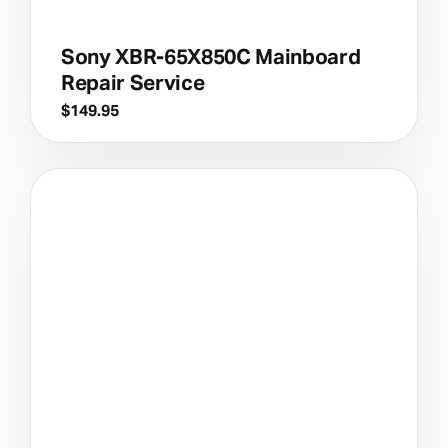
Sony XBR-65X850C Mainboard
Repair Service
$
149.95