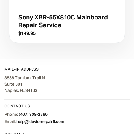
Sony XBR-55X810C Mainboard
Repair Service
$
149.95
MAIL-IN ADDRESS
3838 Tamiami Trail N.
Suite 301
Naples, FL 34103
CONTACT US
Phone:
(407) 308-2760
Email:
help@idevicerepairfl.com