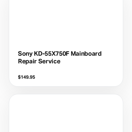
Sony KD-55X750F Mainboard
Repair Service
$
149.95