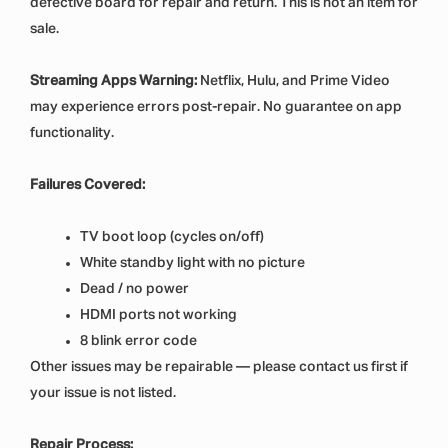
defective board for repair and return. This is not an item for
sale.
Streaming Apps Warning:
Netflix, Hulu, and Prime Video
may experience errors post-repair. No guarantee on app
functionality.
Failures Covered:
TV boot loop (cycles on/off)
White standby light with no picture
Dead / no power
HDMI ports not working
8 blink error code
Other issues may be repairable — please contact us first if
your issue is not listed.
Repair Process: