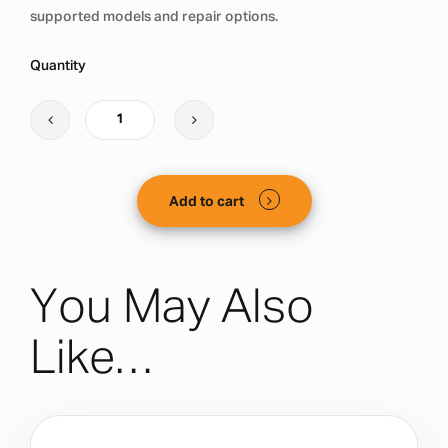
supported models and repair options.
Quantity
Add to cart
You May Also
Like…