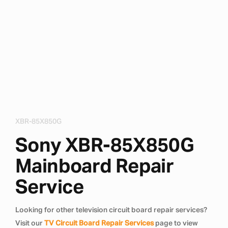
XBR-85X850G
Sony XBR-85X850G
Mainboard Repair
Service
Looking for other television circuit board repair services?
Visit our
TV Circuit Board Repair Services
page to view