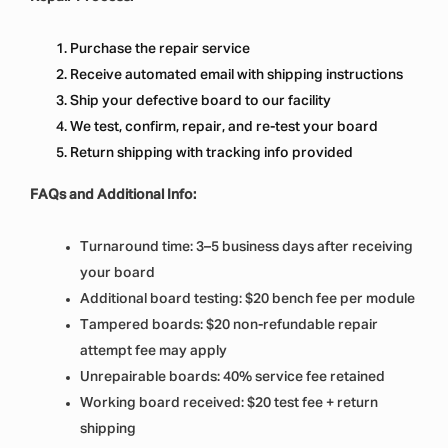
Purchase the repair service
Receive automated email with shipping instructions
Ship your defective board to our facility
We test, confirm, repair, and re-test your board
Return shipping with tracking info provided
FAQs and Additional Info:
Turnaround time: 3–5 business days after receiving
your board
Additional board testing: $20 bench fee per module
Tampered boards: $20 non-refundable repair
attempt fee may apply
Unrepairable boards: 40% service fee retained
Working board received: $20 test fee + return
shipping