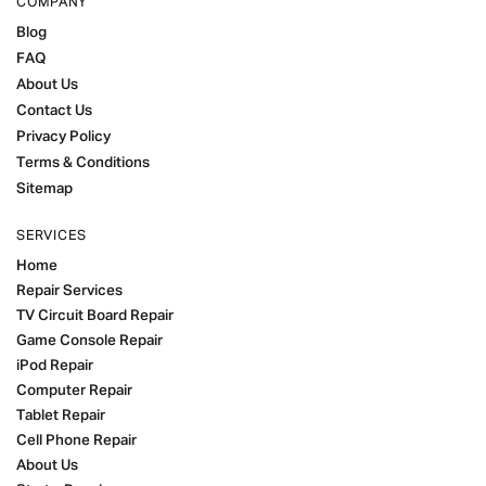
COMPANY
Blog
FAQ
About Us
Contact Us
Privacy Policy
Terms & Conditions
Sitemap
SERVICES
Home
Repair Services
TV Circuit Board Repair
Game Console Repair
iPod Repair
Computer Repair
Tablet Repair
Cell Phone Repair
About Us