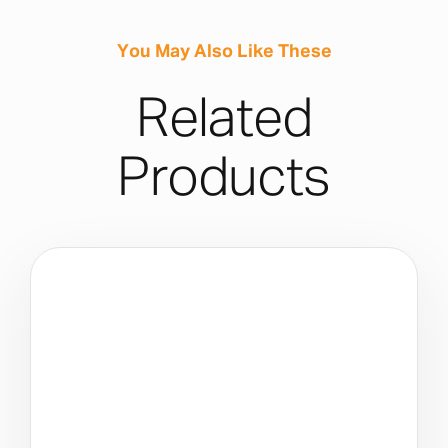
You May Also Like These
Related
Products