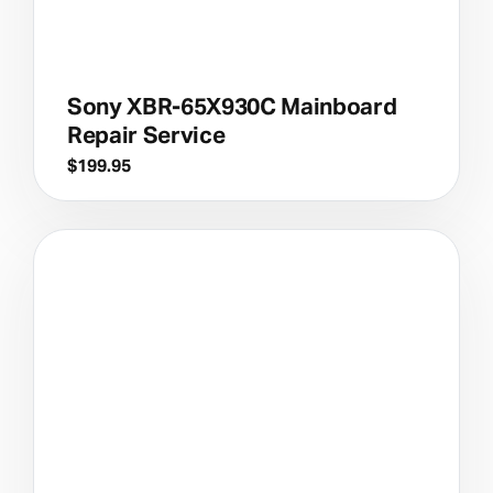
Sony XBR-65X930C Mainboard
Repair Service
$
199.95