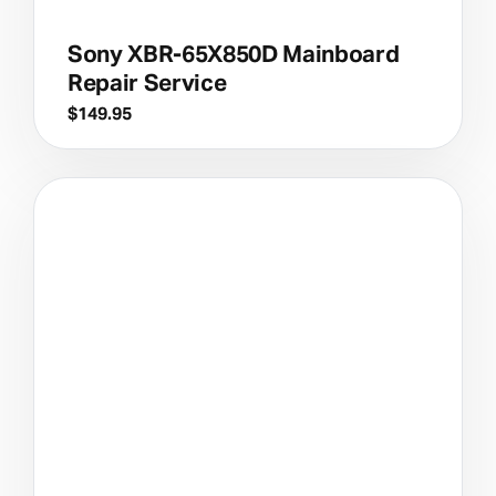
Sony XBR-65X850D Mainboard
Repair Service
$
149.95