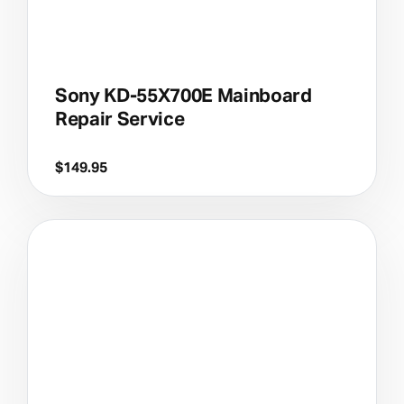
Sony KD-55X700E Mainboard
Repair Service
$
149.95