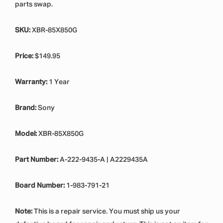
parts swap.
SKU:
XBR-85X850G
Price:
$149.95
Warranty:
1 Year
Brand:
Sony
Model:
XBR-85X850G
Part Number:
A-222-9435-A | A2229435A
Board Number:
1-983-791-21
Note:
This is a repair service. You must ship us your