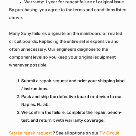
Warranty: 1 year for repeat failure of original issue
By purchasing, you agree to the terms and conditions listed
above.
Many Sony failures originate on the mainboard or related
circuit boards. Replacing the entire set is expensive and
often unnecessary. Our engineers diagnose to the
component level so you keep your original equipment
whenever possible.
Submit a repair request and print your shipping label
/ instructions.
Pack and ship the defective board or device to our
Naples, FL lab.
We confirm the failure, complete the repair, bench-
test, and return it with warranty coverage.
Start a repair request
? See all options on our
TV Circuit