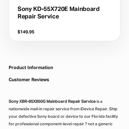
Sony KD-55X720E Mainboard
Repair Service
$
149.95
Product Information
Customer Reviews
Sony XBR-85X850G Mainboard Repair Service
is a
nationwide mail-in repair service from iDevice Repair. Ship
your defective Sony board or device to our Florida facility
for professional component-level repair ? not a generic