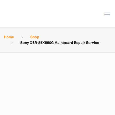
Home
Shop
Sony XBR-85X850G Mainboard Repair Service