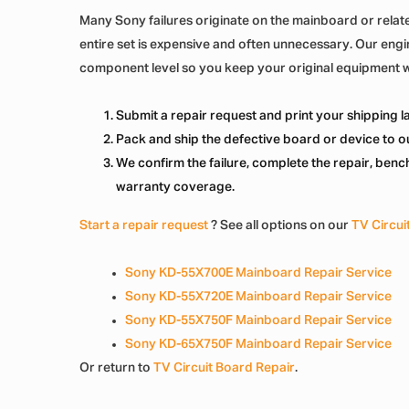
Many Sony failures originate on the mainboard or relate
entire set is expensive and often unnecessary. Our eng
component level so you keep your original equipment 
Submit a repair request and print your shipping lab
Pack and ship the defective board or device to ou
We confirm the failure, complete the repair, bench-
warranty coverage.
Start a repair request
? See all options on our
TV Circui
Sony KD-55X700E Mainboard Repair Service
Sony KD-55X720E Mainboard Repair Service
Sony KD-55X750F Mainboard Repair Service
Sony KD-65X750F Mainboard Repair Service
Or return to
TV Circuit Board Repair
.