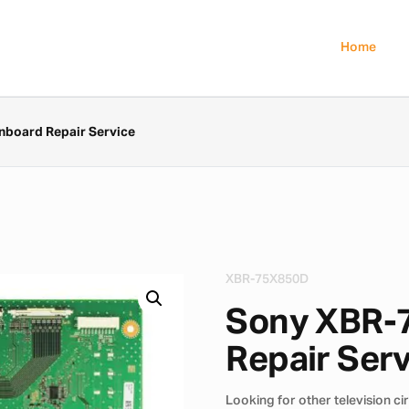
Home
board Repair Service
XBR-75X850D
Sony XBR-
Repair Ser
Looking for other television ci