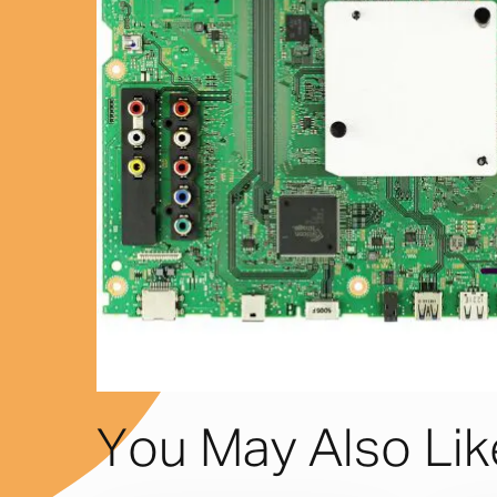
You May Also Li