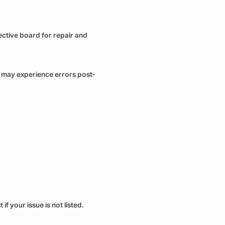
fective board for repair and
o may experience errors post-
f your issue is not listed.