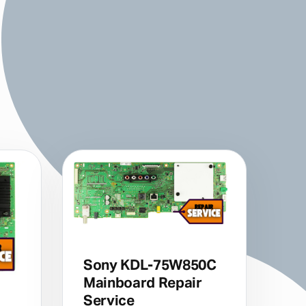
Sony KDL-75W850C
Mainboard Repair
Service