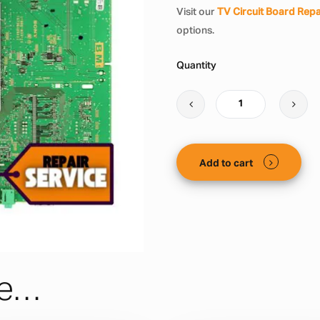
Visit our
TV Circuit Board Repa
options.
Quantity
Add to cart
ke…