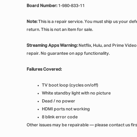
Board Number:
1-980-833-11
Note:
This is a repair service. You must ship us your de
return. This is not an item for sale.
Streaming Apps Warning:
Netflix, Hulu, and Prime Vide
repair. No guarantee on app functionality.
Failures Covered:
TV boot loop (cycles on/off)
White standby light with no picture
Dead / no power
HDMI ports not working
8 blink error code
Other issues may be repairable — please contact us first i