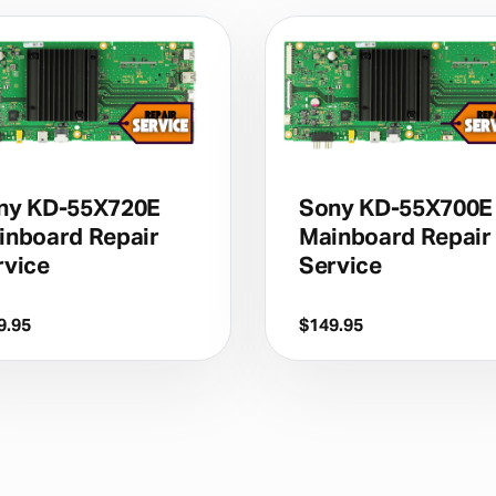
ny KD-55X720E
Sony KD-55X700E
inboard Repair
Mainboard Repair
rvice
Service
9.95
$
149.95