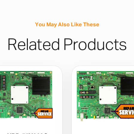
You May Also Like These
Related Products