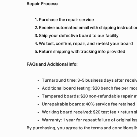
Repair Process:
Purchase the repair service
Receive automated email with shipping instructio
Ship your defective board to our facility
We test, confirm, repair, and re-test your board
Return shipping with tracking info provided
FAQs and Additional Info:
Turnaround time: 3–5 business days after recei
Additional board testing: $20 bench fee per mo
Tampered boards: $20 non-refundable repair a
Unrepairable boards: 40% service fee retained
Working board received: $20 test fee + return s
Warranty: 1 year for repeat failure of original is
By purchasing, you agree to the terms and conditions l