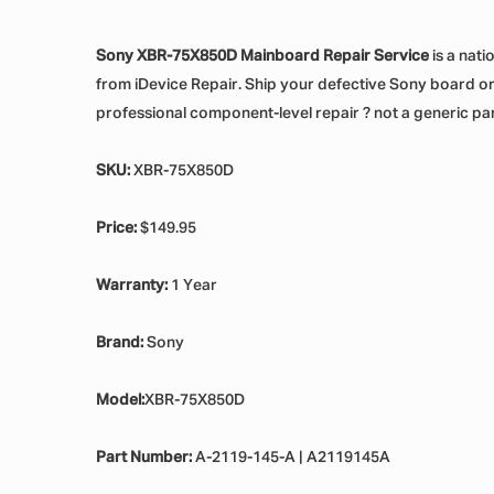
Sony XBR-75X850D Mainboard Repair Service
is a nati
from iDevice Repair. Ship your defective Sony board or d
professional component-level repair ? not a generic pa
SKU:
XBR-75X850D
Price:
$149.95
Warranty:
1 Year
Brand:
Sony
Model:
XBR-75X850D
Part Number:
A-2119-145-A | A2119145A