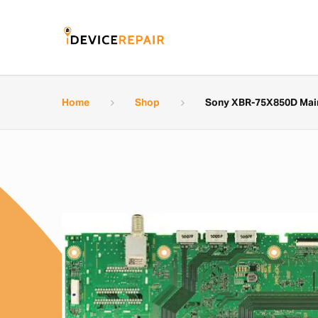
Home
Shop
Sony XBR-75X850D Main