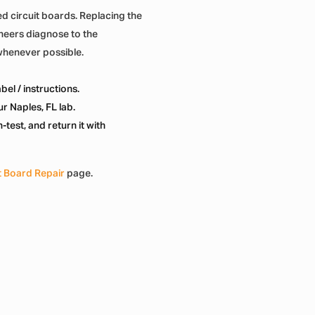
d circuit boards. Replacing the
ineers diagnose to the
whenever possible.
el / instructions.
r Naples, FL lab.
test, and return it with
t Board Repair
page.