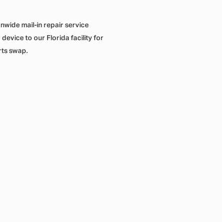
onwide mail-in repair service
evice to our Florida facility for
rts swap.