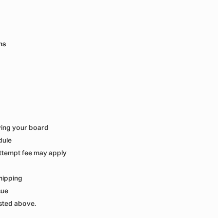
ns
ving your board
dule
ttempt fee may apply
hipping
sue
isted above.