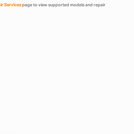
ir Services
page to view supported models and repair