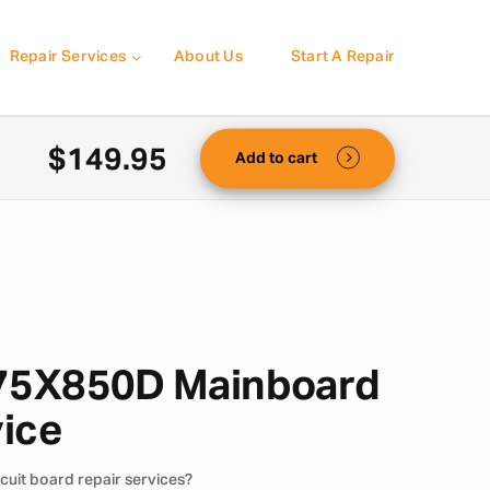
Repair Services
About Us
Start A Repair
$
149.95
Add to cart
75X850D Mainboard
vice
rcuit board repair services?