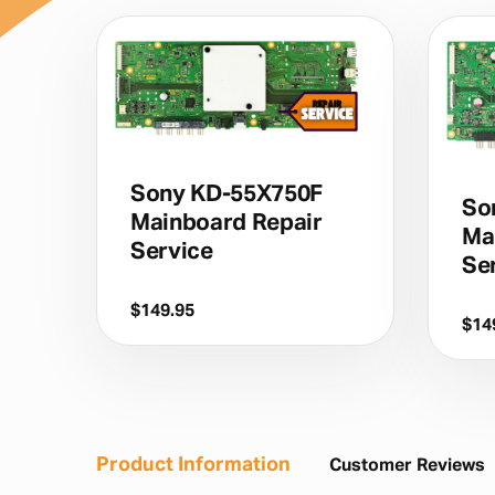
Sony KD-55X750F
So
Mainboard Repair
Ma
Service
Se
$
149.95
$
14
Product Information
Customer Reviews