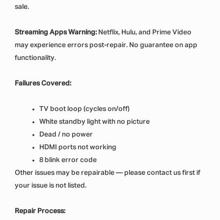
sale.
Streaming Apps Warning:
Netflix, Hulu, and Prime Video
may experience errors post-repair. No guarantee on app
functionality.
Failures Covered:
TV boot loop (cycles on/off)
White standby light with no picture
Dead / no power
HDMI ports not working
8 blink error code
Other issues may be repairable — please contact us first if
your issue is not listed.
Repair Process: