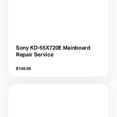
Sony KD-55X720E Mainboard
Repair Service
$
149.95