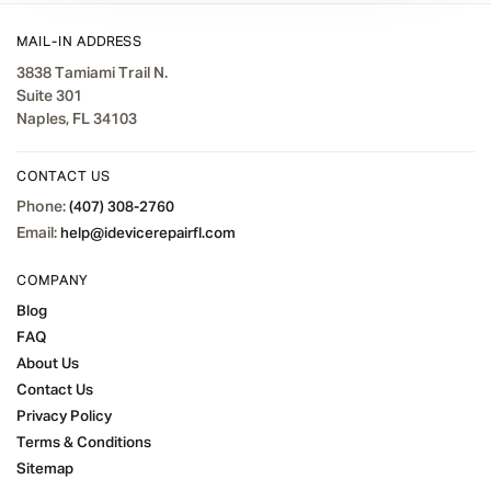
MAIL-IN ADDRESS
3838 Tamiami Trail N.
Suite 301
Naples, FL 34103
CONTACT US
Phone:
(407) 308-2760
Email:
help@idevicerepairfl.com
COMPANY
Blog
FAQ
About Us
Contact Us
Privacy Policy
Terms & Conditions
Sitemap