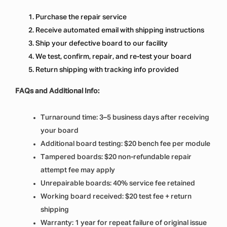
Purchase the repair service
Receive automated email with shipping instructions
Ship your defective board to our facility
We test, confirm, repair, and re-test your board
Return shipping with tracking info provided
FAQs and Additional Info:
Turnaround time: 3–5 business days after receiving
your board
Additional board testing: $20 bench fee per module
Tampered boards: $20 non-refundable repair
attempt fee may apply
Unrepairable boards: 40% service fee retained
Working board received: $20 test fee + return
shipping
Warranty: 1 year for repeat failure of original issue