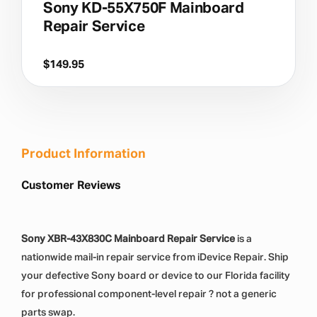
Sony KD-55X750F Mainboard
Repair Service
$
149.95
Product Information
Customer Reviews
Sony XBR-43X830C Mainboard Repair Service
is a
nationwide mail-in repair service from iDevice Repair. Ship
your defective Sony board or device to our Florida facility
for professional component-level repair ? not a generic
parts swap.