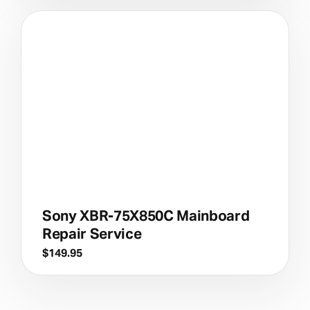
Sony XBR-75X850C Mainboard
Repair Service
$
149.95