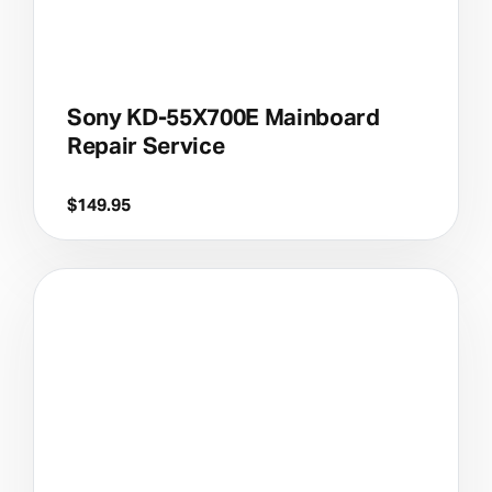
Sony KD-55X700E Mainboard
Repair Service
$
149.95