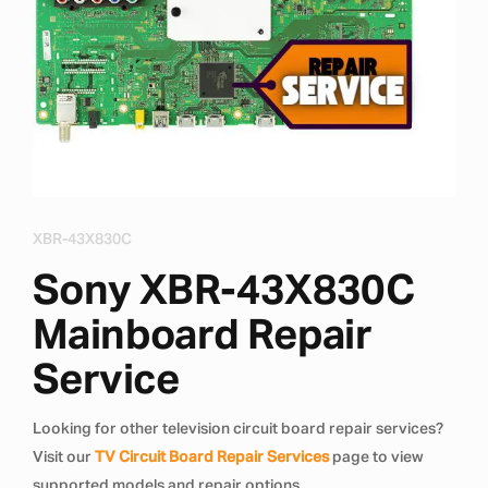
XBR-43X830C
Sony XBR-43X830C
Mainboard Repair
Service
Looking for other television circuit board repair services?
Visit our
TV Circuit Board Repair Services
page to view
supported models and repair options.