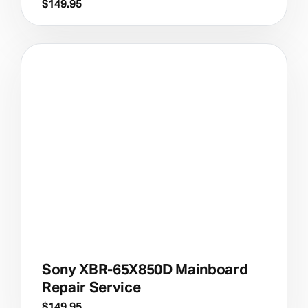
$
149.95
Sony XBR-65X850D Mainboard
Repair Service
$
149.95