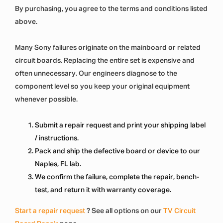
By purchasing, you agree to the terms and conditions listed
above.
Many Sony failures originate on the mainboard or related
circuit boards. Replacing the entire set is expensive and
often unnecessary. Our engineers diagnose to the
component level so you keep your original equipment
whenever possible.
Submit a repair request and print your shipping label
/ instructions.
Pack and ship the defective board or device to our
Naples, FL lab.
We confirm the failure, complete the repair, bench-
test, and return it with warranty coverage.
Start a repair request
? See all options on our
TV Circuit