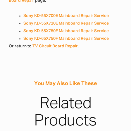
Board Repair
page.
Sony KD-55X700E Mainboard Repair Service
Sony KD-55X720E Mainboard Repair Service
Sony KD-55X750F Mainboard Repair Service
Sony KD-65X750F Mainboard Repair Service
Or return to
TV Circuit Board Repair
.
You May Also Like These
Related
Products