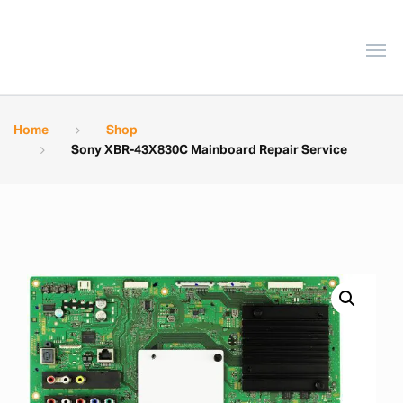
Home
Shop
Sony XBR-43X830C Mainboard Repair Service