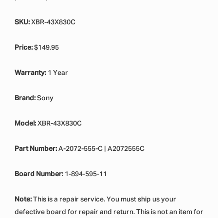
SKU:
XBR-43X830C
Price:
$149.95
Warranty:
1 Year
Brand:
Sony
Model:
XBR-43X830C
Part Number:
A-2072-555-C | A2072555C
Board Number:
1-894-595-11
Note:
This is a repair service. You must ship us your
defective board for repair and return. This is not an item for