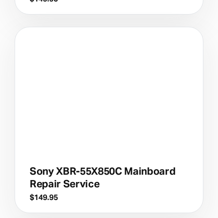
Sony XBR-55X850C Mainboard
Repair Service
$
149.95