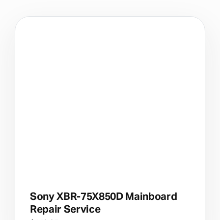
Sony XBR-75X850D Mainboard
Repair Service