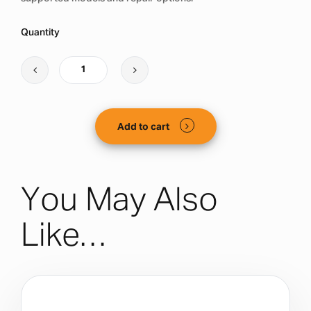
Quantity
Add to cart
You May Also
Like…