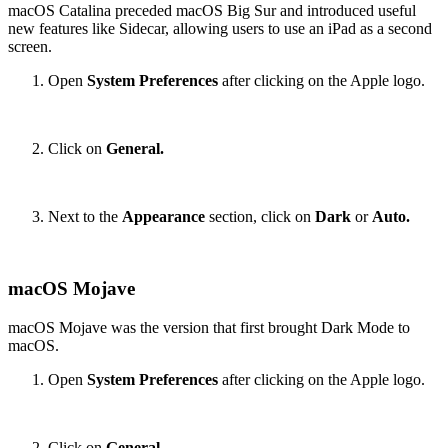
macOS Catalina preceded macOS Big Sur and introduced useful
new features like Sidecar, allowing users to use an iPad as a second
screen.
Open
System Preferences
after clicking on the Apple logo.
Click on
General.
Next to the
Appearance
section, click on
Dark
or
Auto.
macOS Mojave
macOS Mojave was the version that first brought Dark Mode to
macOS.
Open
System Preferences
after clicking on the Apple logo.
Click on
General.