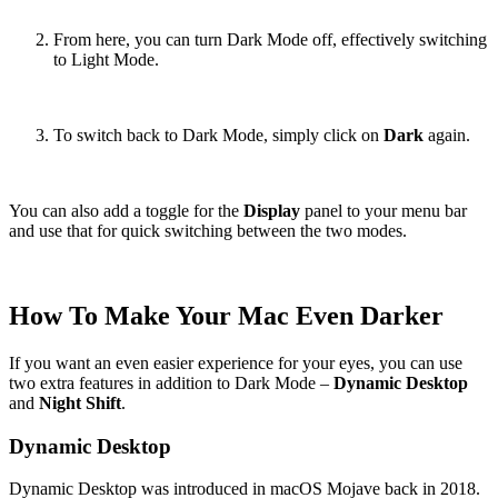
From here, you can turn Dark Mode off, effectively switching
to Light Mode.
To switch back to Dark Mode, simply click on
Dark
again.
You can also add a toggle for the
Display
panel to your menu bar
and use that for quick switching between the two modes.
How To Make Your Mac Even Darker
If you want an even easier experience for your eyes, you can use
two extra features in addition to Dark Mode –
Dynamic Desktop
and
Night Shift
.
Dynamic Desktop
Dynamic Desktop was introduced in macOS Mojave back in 2018.