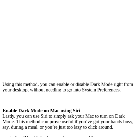
Using this method, you can enable or disable Dark Mode right from
your desktop, without needing to go into System Preferences.
Enable Dark Mode on Mac using Siri
Lastly, you can use Siri to simply ask your Mac to turn on Dark
Mode. This method can prove useful if you’ve got your hands busy,
say, during a meal, or you’re just too lazy to click around.