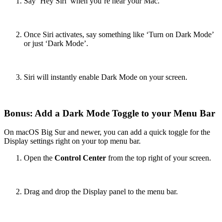
Say ‘Hey Siri’ when you’re near your Mac.
Once Siri activates, say something like ‘Turn on Dark Mode’
or just ‘Dark Mode’.
Siri will instantly enable Dark Mode on your screen.
Bonus: Add a Dark Mode Toggle to your Menu Bar
On macOS Big Sur and newer, you can add a quick toggle for the
Display settings right on your top menu bar.
Open the
Control Center
from the top right of your screen.
Drag and drop the Display panel to the menu bar.