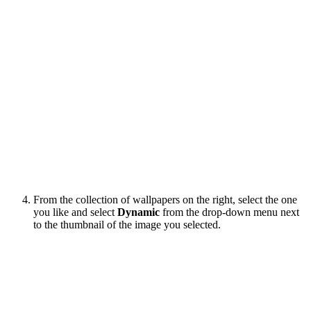
From the collection of wallpapers on the right, select the one
you like and select
Dynamic
from the drop-down menu next
to the thumbnail of the image you selected.