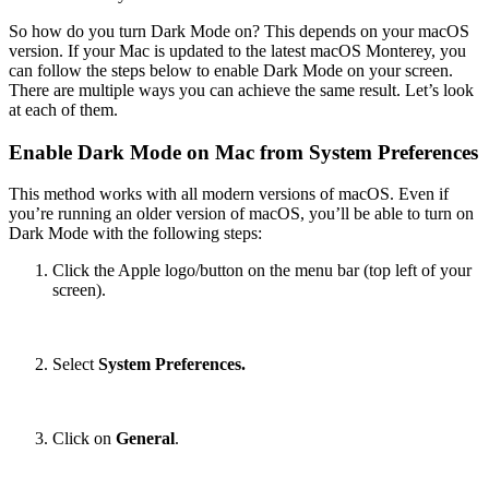
So how do you turn Dark Mode on? This depends on your macOS
version. If your Mac is updated to the latest macOS Monterey, you
can follow the steps below to enable Dark Mode on your screen.
There are multiple ways you can achieve the same result. Let’s look
at each of them.
Enable Dark Mode on Mac from System Preferences
This method works with all modern versions of macOS. Even if
you’re running an older version of macOS, you’ll be able to turn on
Dark Mode with the following steps:
Click the Apple logo/button on the menu bar (top left of your
screen).
Select
System Preferences.
Click on
General
.