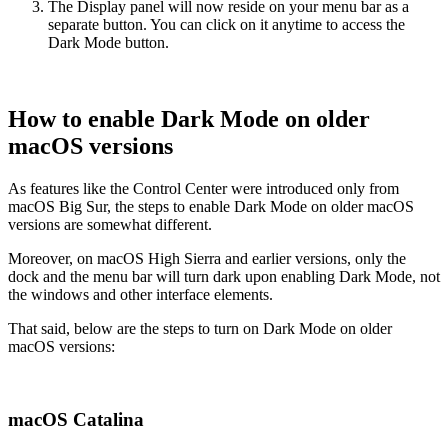
The Display panel will now reside on your menu bar as a
separate button. You can click on it anytime to access the
Dark Mode button.
How to enable Dark Mode on older
macOS versions
As features like the Control Center were introduced only from
macOS Big Sur, the steps to enable Dark Mode on older macOS
versions are somewhat different.
Moreover, on macOS High Sierra and earlier versions, only the
dock and the menu bar will turn dark upon enabling Dark Mode, not
the windows and other interface elements.
That said, below are the steps to turn on Dark Mode on older
macOS versions:
macOS Catalina