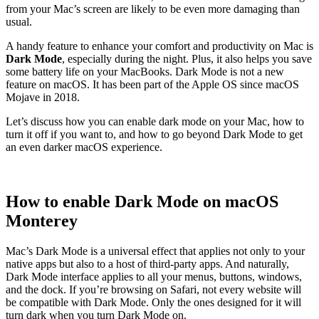
from your Mac’s screen are likely to be even more damaging than
usual.
A handy feature to enhance your comfort and productivity on Mac is
Dark Mode
, especially during the night. Plus, it also helps you save
some battery life on your MacBooks. Dark Mode is not a new
feature on macOS. It has been part of the Apple OS since macOS
Mojave in 2018.
Let’s discuss how you can enable dark mode on your Mac, how to
turn it off if you want to, and how to go beyond Dark Mode to get
an even darker macOS experience.
How to enable Dark Mode on macOS
Monterey
Mac’s Dark Mode is a universal effect that applies not only to your
native apps but also to a host of third-party apps. And naturally,
Dark Mode interface applies to all your menus, buttons, windows,
and the dock. If you’re browsing on Safari, not every website will
be compatible with Dark Mode. Only the ones designed for it will
turn dark when you turn Dark Mode on.