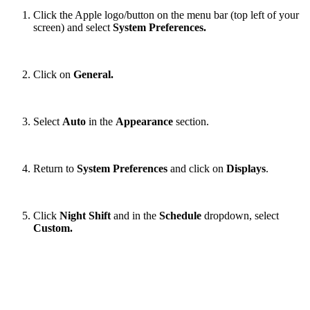
Click the Apple logo/button on the menu bar (top left of your
screen) and select
System Preferences.
Click on
General.
Select
Auto
in the
Appearance
section.
Return to
System Preferences
and click on
Displays
.
Click
Night Shift
and in the
Schedule
dropdown, select
Custom.