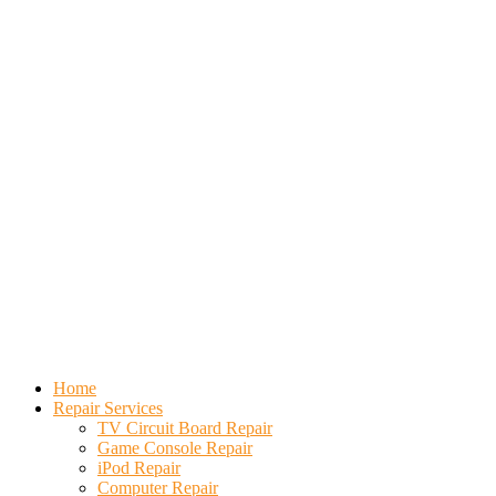
Home
Repair Services
TV Circuit Board Repair
Game Console Repair
iPod Repair
Computer Repair