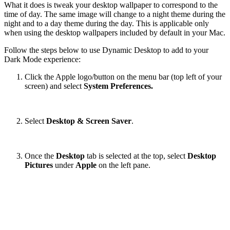
What it does is tweak your desktop wallpaper to correspond to the
time of day. The same image will change to a night theme during the
night and to a day theme during the day. This is applicable only
when using the desktop wallpapers included by default in your Mac.
Follow the steps below to use Dynamic Desktop to add to your
Dark Mode experience:
Click the Apple logo/button on the menu bar (top left of your
screen) and select
System Preferences.
Select
Desktop & Screen Saver
.
Once the
Desktop
tab is selected at the top, select
Desktop
Pictures
under
Apple
on the left pane.