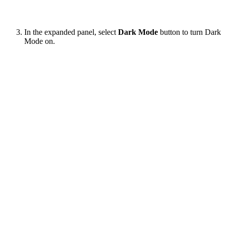
In the expanded panel, select
Dark Mode
button to turn Dark
Mode on.