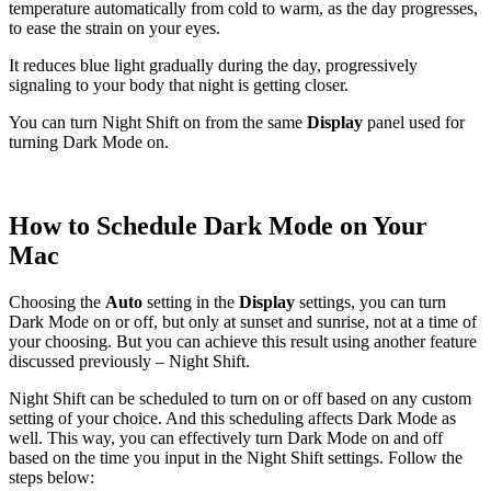
temperature automatically from cold to warm, as the day progresses,
to ease the strain on your eyes.
It reduces blue light gradually during the day, progressively
signaling to your body that night is getting closer.
You can turn Night Shift on from the same
Display
panel used for
turning Dark Mode on.
How to Schedule Dark Mode on Your
Mac
Choosing the
Auto
setting in the
Display
settings, you can turn
Dark Mode on or off, but only at sunset and sunrise, not at a time of
your choosing. But you can achieve this result using another feature
discussed previously – Night Shift.
Night Shift can be scheduled to turn on or off based on any custom
setting of your choice. And this scheduling affects Dark Mode as
well. This way, you can effectively turn Dark Mode on and off
based on the time you input in the Night Shift settings. Follow the
steps below: