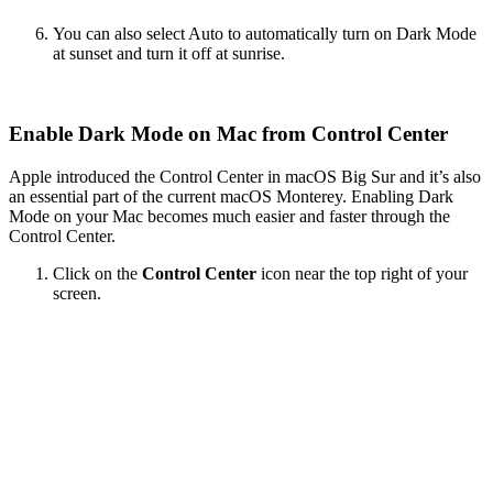
You can also select Auto to automatically turn on Dark Mode
at sunset and turn it off at sunrise.
Enable Dark Mode on Mac from Control Center
Apple introduced the Control Center in macOS Big Sur and it’s also
an essential part of the current macOS Monterey. Enabling Dark
Mode on your Mac becomes much easier and faster through the
Control Center.
Click on the
Control Center
icon near the top right of your
screen.