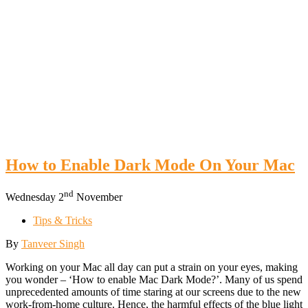
How to Enable Dark Mode On Your Mac
nd
Wednesday 2
November
Tips & Tricks
By
Tanveer Singh
Working on your Mac all day can put a strain on your eyes, making
you wonder – ‘How to enable Mac Dark Mode?’. Many of us spend
unprecedented amounts of time staring at our screens due to the new
work-from-home culture. Hence, the harmful effects of the blue light