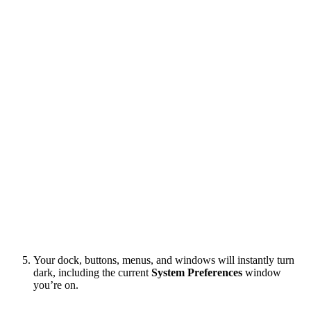
Your dock, buttons, menus, and windows will instantly turn
dark, including the current
System Preferences
window
you’re on.