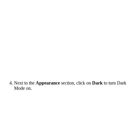
Next to the
Appearance
section, click on
Dark
to turn Dark
Mode on.