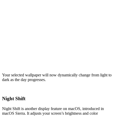
Your selected wallpaper will now dynamically change from light to
dark as the day progresses.
Night Shift
Night Shift is another display feature on macOS, introduced in
macOS Sierra. It adjusts your screen’s brightness and color