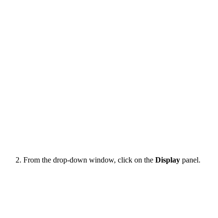
From the drop-down window, click on the
Display
panel.