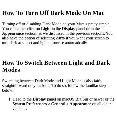
How To Turn Off Dark Mode On Mac
Turning off or disabling Dark Mode on your Mac is pretty simple.
You can either click on
Light
in the
Display
panel or in the
Appearance
section, as we discussed in the previous sections. You
also have the option of selecting
Auto
if you want your screen to
turn dark at sunset and light at sunrise automatically.
How To Switch Between Light and Dark
Modes
Switching between Dark Mode and Light Mode is also fairly
straightforward on your Mac. To do so, follow the familiar steps
below:
Head to the
Display
panel on macOS Big Sur or newer or the
System Preferences > General > Appearance
on all older
versions.