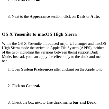
Next to the
Appearance
section, click on
Dark
or
Auto.
OS X Yosemite to macOS High Sierra
While the OS X Yosemite introduced major UI changes and macOS
High Sierra made the switch to Apple File System (APFS), neither
of the two (including the versions between them) support Dark
Mode. Instead, you can apply the effect only to the dock and menu
bar.
Open
System Preferences
after clicking on the Apple logo.
Click on
General.
Check the box next to
Use dark menu bar and Dock.