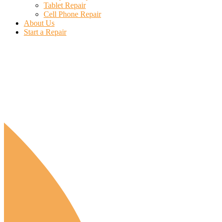
Tablet Repair
Cell Phone Repair
About Us
Start a Repair