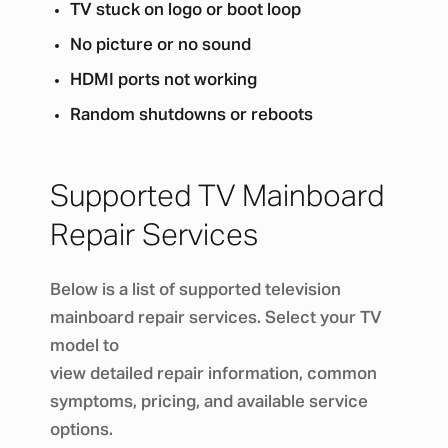
TV stuck on logo or boot loop
No picture or no sound
HDMI ports not working
Random shutdowns or reboots
Supported TV Mainboard
Repair Services
Below is a list of supported television
mainboard repair services. Select your TV
model to
view detailed repair information, common
symptoms, pricing, and available service
options.