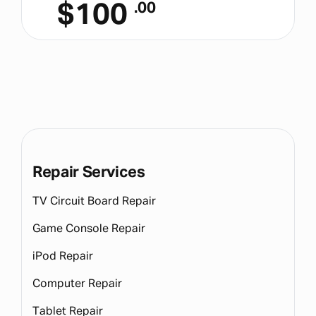
$
100
.00
Repair Services
TV Circuit Board Repair
Game Console Repair
iPod Repair
Computer Repair
Tablet Repair