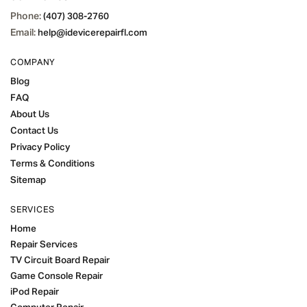
Phone:
(407) 308-2760
Email:
help@idevicerepairfl.com
COMPANY
Blog
FAQ
About Us
Contact Us
Privacy Policy
Terms & Conditions
Sitemap
SERVICES
Home
Repair Services
TV Circuit Board Repair
Game Console Repair
iPod Repair