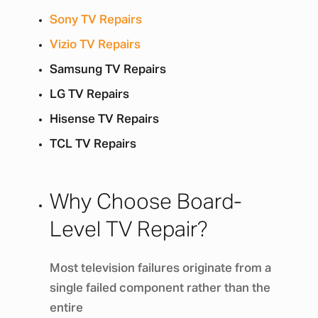
Sony TV Repairs
Vizio TV Repairs
Samsung TV Repairs
LG TV Repairs
Hisense TV Repairs
TCL TV Repairs
Why Choose Board-
Level TV Repair?
Most television failures originate from a
single failed component rather than the
entire