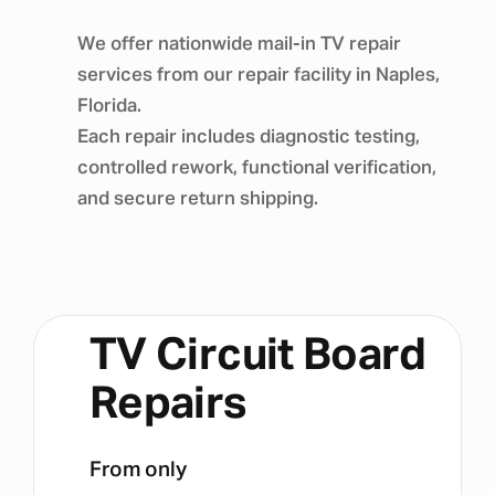
We offer nationwide mail-in TV repair
services from our repair facility in Naples,
Florida.
Each repair includes diagnostic testing,
controlled rework, functional verification,
and secure return shipping.
TV Circuit Board
Repairs
From only