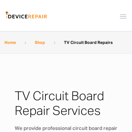
Home
Shop
TV Circuit Board Repairs
TV Circuit Board
Repair Services
We provide professional circuit board repair