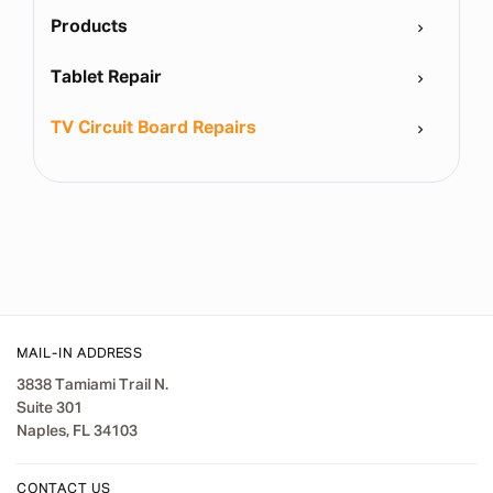
Products
Tablet Repair
TV Circuit Board Repairs
MAIL-IN ADDRESS
3838 Tamiami Trail N.
Suite 301
Naples, FL 34103
CONTACT US