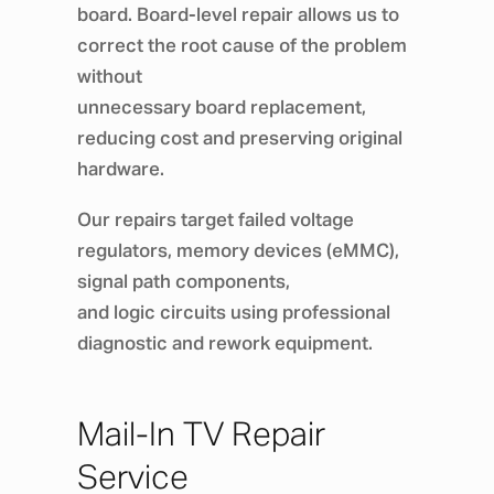
board. Board-level repair allows us to
correct the root cause of the problem
without
unnecessary board replacement,
reducing cost and preserving original
hardware.
Our repairs target failed voltage
regulators, memory devices (eMMC),
signal path components,
and logic circuits using professional
diagnostic and rework equipment.
Mail-In TV Repair
Service