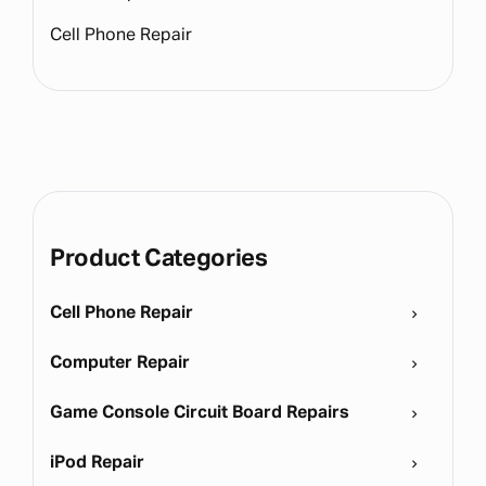
Cell Phone Repair
Product Categories
Cell Phone Repair
Computer Repair
Game Console Circuit Board Repairs
iPod Repair