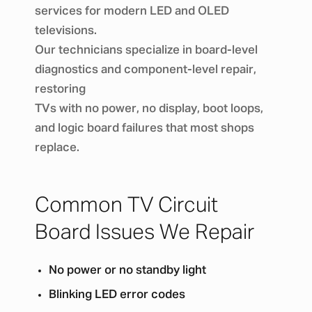
services for modern LED and OLED
televisions.
Our technicians specialize in board-level
diagnostics and component-level repair,
restoring
TVs with no power, no display, boot loops,
and logic board failures that most shops
replace.
Common TV Circuit
Board Issues We Repair
No power or no standby light
Blinking LED error codes