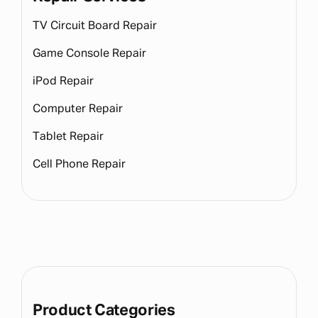
TV Circuit Board Repair
Game Console Repair
iPod Repair
Computer Repair
Tablet Repair
Cell Phone Repair
Product Categories