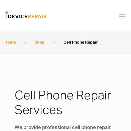
Home
Shop
Cell Phone Repair
Cell Phone Repair
Services
We provide professional cell phone repair