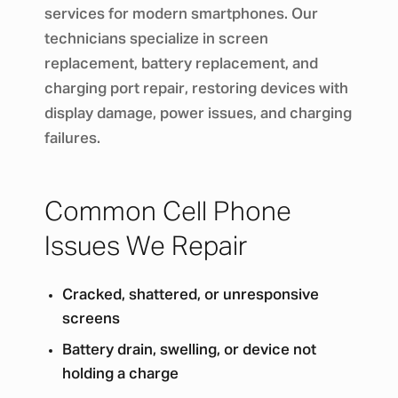
services for modern smartphones. Our
technicians specialize in screen
replacement, battery replacement, and
charging port repair, restoring devices with
display damage, power issues, and charging
failures.
Common Cell Phone
Issues We Repair
Cracked, shattered, or unresponsive
screens
Battery drain, swelling, or device not
holding a charge