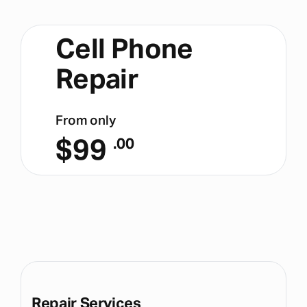
Cell Phone
Repair
From only
$
99
.00
Repair Services