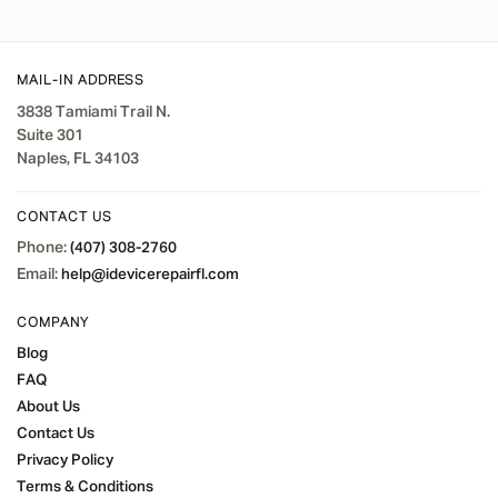
MAIL-IN ADDRESS
3838 Tamiami Trail N.
Suite 301
Naples, FL 34103
CONTACT US
Phone:
(407) 308-2760
Email:
help@idevicerepairfl.com
COMPANY
Blog
FAQ
About Us
Contact Us
Privacy Policy
Terms & Conditions