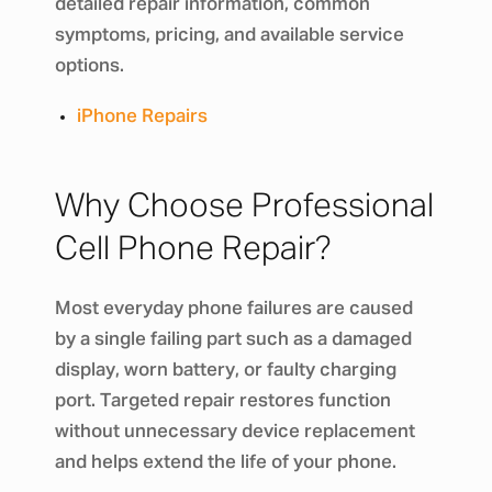
detailed repair information, common
symptoms, pricing, and available service
options.
iPhone Repairs
Why Choose Professional
Cell Phone Repair?
Most everyday phone failures are caused
by a single failing part such as a damaged
display, worn battery, or faulty charging
port. Targeted repair restores function
without unnecessary device replacement
and helps extend the life of your phone.