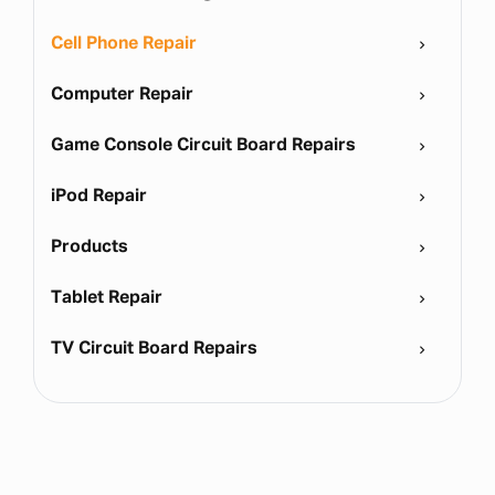
Cell Phone Repair
Computer Repair
Game Console Circuit Board Repairs
iPod Repair
Products
Tablet Repair
TV Circuit Board Repairs