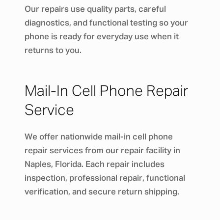
Our repairs use quality parts, careful
diagnostics, and functional testing so your
phone is ready for everyday use when it
returns to you.
Mail-In Cell Phone Repair
Service
We offer nationwide mail-in cell phone
repair services from our repair facility in
Naples, Florida. Each repair includes
inspection, professional repair, functional
verification, and secure return shipping.