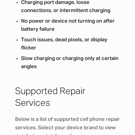
Charging port damage, loose
connections, or intermittent charging
No power or device not turning on after
battery failure
Touch issues, dead pixels, or display
flicker
Slow charging or charging only at certain
angles
Supported Repair
Services
Below is a list of supported cell phone repair
services. Select your device brand to view