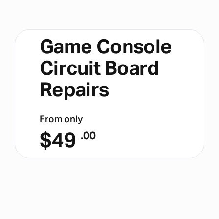
Game Console
Circuit Board
Repairs
From only
$
49
.00