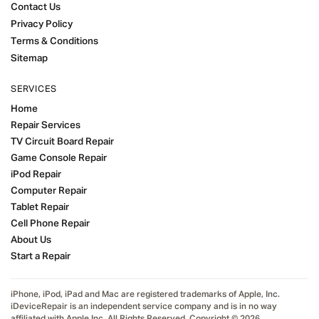
Contact Us
Privacy Policy
Terms & Conditions
Sitemap
SERVICES
Home
Repair Services
TV Circuit Board Repair
Game Console Repair
iPod Repair
Computer Repair
Tablet Repair
Cell Phone Repair
About Us
Start a Repair
iPhone, iPod, iPad and Mac are registered trademarks of Apple, Inc.
iDeviceRepair is an independent service company and is in no way