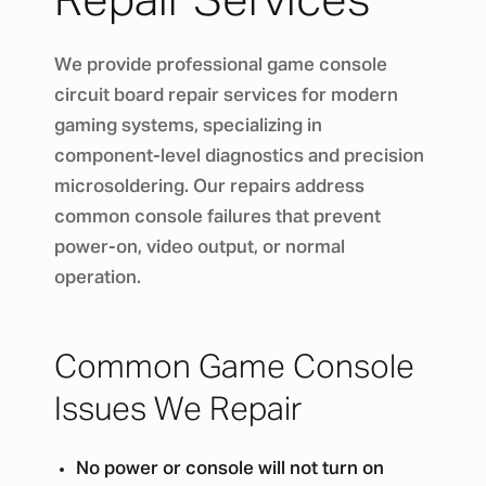
Repair Services
We provide professional game console
circuit board repair services for modern
gaming systems, specializing in
component-level diagnostics and precision
microsoldering. Our repairs address
common console failures that prevent
power-on, video output, or normal
operation.
Common Game Console
Issues We Repair
No power or console will not turn on