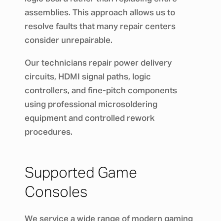
assemblies. This approach allows us to
resolve faults that many repair centers
consider unrepairable.
Our technicians repair power delivery
circuits, HDMI signal paths, logic
controllers, and fine-pitch components
using professional microsoldering
equipment and controlled rework
procedures.
Supported Game
Consoles
We service a wide range of modern gaming