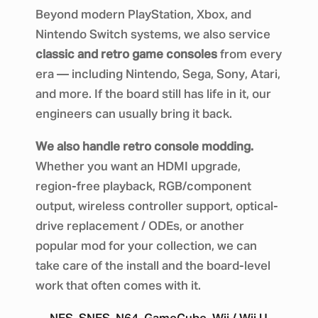
Beyond modern PlayStation, Xbox, and
Nintendo Switch systems, we also service
classic and retro game consoles
from every
era — including Nintendo, Sega, Sony, Atari,
and more. If the board still has life in it, our
engineers can usually bring it back.
We also handle retro console modding.
Whether you want an HDMI upgrade,
region-free playback, RGB/component
output, wireless controller support, optical-
drive replacement / ODEs, or another
popular mod for your collection, we can
take care of the install and the board-level
work that often comes with it.