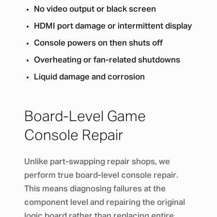
No video output or black screen
HDMI port damage or intermittent display
Console powers on then shuts off
Overheating or fan-related shutdowns
Liquid damage and corrosion
Board-Level Game
Console Repair
Unlike part-swapping repair shops, we
perform true board-level console repair.
This means diagnosing failures at the
component level and repairing the original
logic board rather than replacing entire