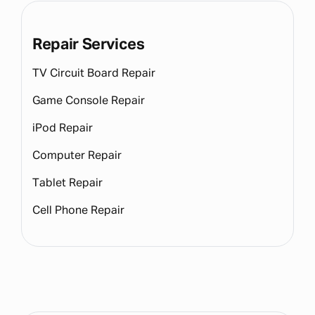
Repair Services
TV Circuit Board Repair
Game Console Repair
iPod Repair
Computer Repair
Tablet Repair
Cell Phone Repair