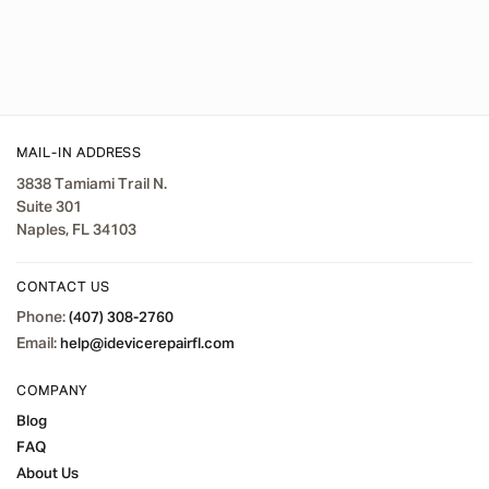
MAIL-IN ADDRESS
3838 Tamiami Trail N.
Suite 301
Naples, FL 34103
CONTACT US
Phone:
(407) 308-2760
Email:
help@idevicerepairfl.com
COMPANY
Blog
FAQ
About Us