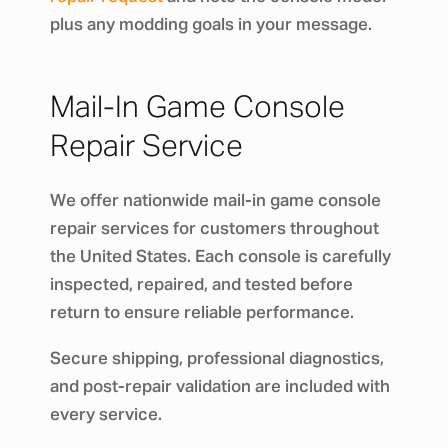
plus any modding goals in your message.
Mail-In Game Console
Repair Service
We offer nationwide mail-in game console
repair services for customers throughout
the United States. Each console is carefully
inspected, repaired, and tested before
return to ensure reliable performance.
Secure shipping, professional diagnostics,
and post-repair validation are included with
every service.