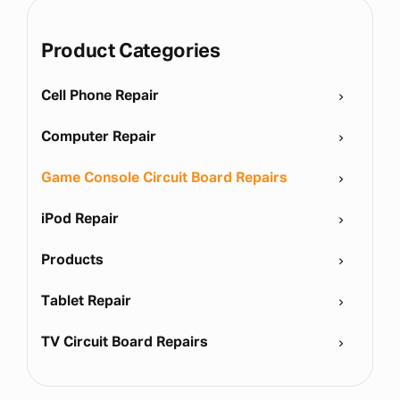
Product Categories
Cell Phone Repair
Computer Repair
Game Console Circuit Board Repairs
iPod Repair
Products
Tablet Repair
TV Circuit Board Repairs