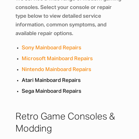
consoles. Select your console or repair
type below to view detailed service
information, common symptoms, and
available repair options.
Sony Mainboard Repairs
Microsoft Mainboard Repairs
Nintendo Mainboard Repairs
Atari Mainboard Repairs
Sega Mainboard Repairs
Retro Game Consoles &
Modding