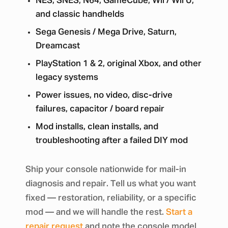
NES, SNES, N64, GameCube, Wii / Wii U,
and classic handhelds
Sega Genesis / Mega Drive, Saturn,
Dreamcast
PlayStation 1 & 2, original Xbox, and other
legacy systems
Power issues, no video, disc-drive
failures, capacitor / board repair
Mod installs, clean installs, and
troubleshooting after a failed DIY mod
Ship your console nationwide for mail-in
diagnosis and repair. Tell us what you want
fixed — restoration, reliability, or a specific
mod — and we will handle the rest.
Start a
repair request
and note the console model