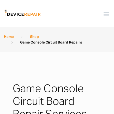
Home
Shop
Game Console Circuit Board Repairs
Game Console
Circuit Board